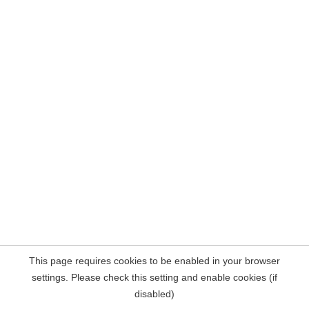
This page requires cookies to be enabled in your browser
settings. Please check this setting and enable cookies (if
disabled)