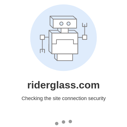
riderglass.com
Checking the site connection security