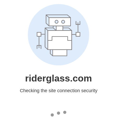
riderglass.com
Checking the site connection security