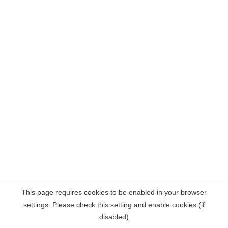
This page requires cookies to be enabled in your browser
settings. Please check this setting and enable cookies (if
disabled)